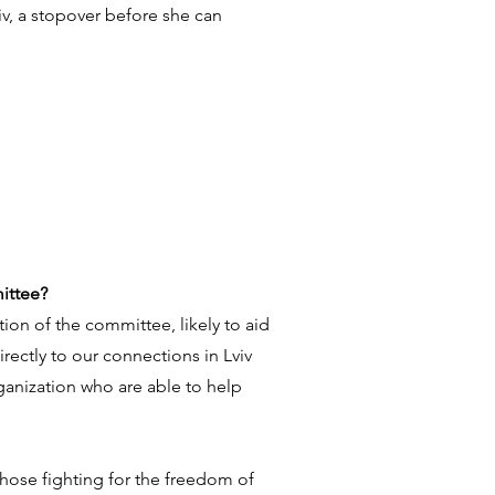
viv, a stopover before she can
ittee?
tion of the committee, likely to aid
irectly to our connections in Lviv
ganization who are able to help
those fighting for the freedom of