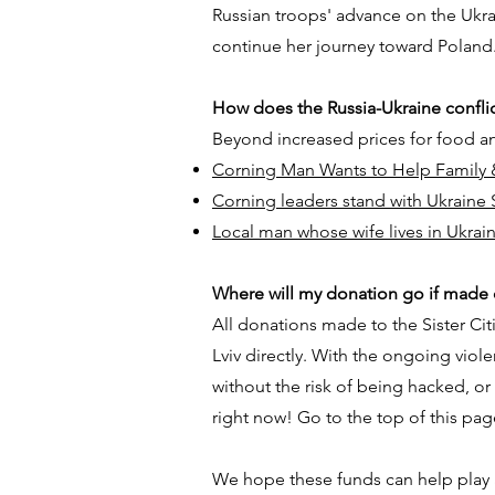
Russian troops' advance on the Ukrain
continue her journey toward Poland
How does the Russia-Ukraine confli
Beyond increased prices for food an
Corning Man Wants to Help Family 
Corning leaders stand with Ukraine S
Local man whose wife lives in Ukrai
Where will my donation go if made o
All donations made to the Sister Cit
Lviv directly. With the ongoing viole
without the risk of being hacked, o
right now! Go to the top of this pag
​We hope these funds can help play a