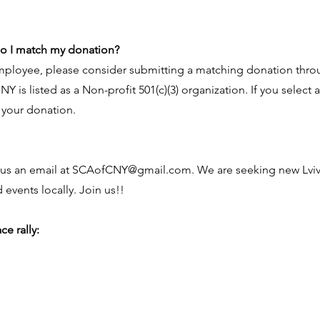
do I match my donation?
employee, please consider submitting a matching donation thro
 NY is listed as a Non-profit 501(c)(3) organization. If you selec
 your donation.
us an email at
SCAofCNY@gmail.com
. We are seeking new Lv
 events locally. Join us!!
e rally: