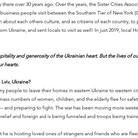
ry there over 30 years ago. Over the years, the Sister Cities Asso
 business people visit between the Southern Tier of New York 
arn about each others culture, and as citizens of each country,
m Ukraine, and sent locals to visit as well! In just 2019, local H
pitality and generosity of the Ukrainian heart. But the lives of 
r hearts.
Lviv, Ukraine?
 people to leave their homes in eastern Ukraine to western citie
mass numbers of women, children, and the elderly flee for safety
and preparing to fight. The war has been moving more westerly, 
relief and foreign aid is being funneled and troops being train
at he is hosting loved ones of strangers and friends who are fl