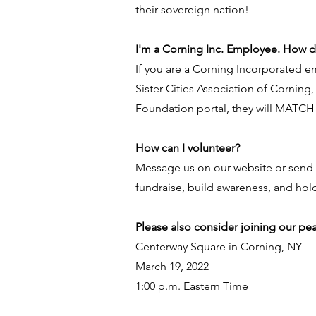
their sovereign nation!
I'm a Corning Inc. Employee. How 
If you are a Corning Incorporated 
Sister Cities Association of Corning,
Foundation portal, they will MATCH
How can I volunteer?
Message us on our website or send 
fundraise, build awareness, and hold
Please also consider joining our peac
Centerway Square in Corning, NY
March 19, 2022
1:00 p.m. Eastern Time