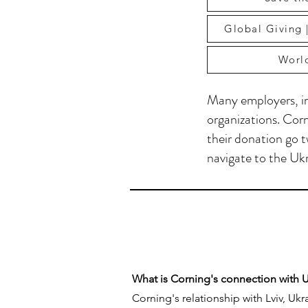
Global Giving |
World
Many employers, in
organizations. Corn
their donation go t
navigate to the Ukr
What is Corning's connection with 
Corning's relationship with Lviv, Uk