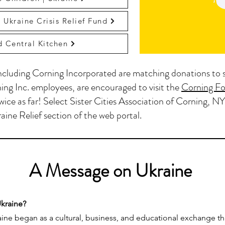
 Ukraine Crisis Relief Fund
 Central Kitchen
cluding Corning Incorporated are matching donations to 
ing Inc. employees, are encouraged to visit the
Corning Fo
wice as far! Select Sister Cities Association of Corning, NY
aine Relief section of the web portal.
A Message on Ukraine
Ukraine?
raine began as a cultural, business, and educational exchange t