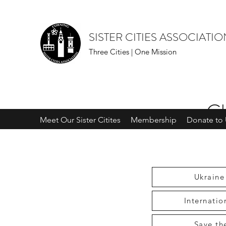
SISTER CITIES ASSOCIATI
Three Cities | One Mission
Ch
Meet Our Sister Citites
Membership
Donate to 
Ukraine
Internati
Save th