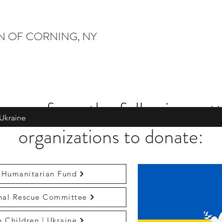
ON OF CORNING, NY
oose from the following vet
Ukraine
organizations to donate:
 Humanitarian Fund
onal Rescue Committee
e Children | Ukraine