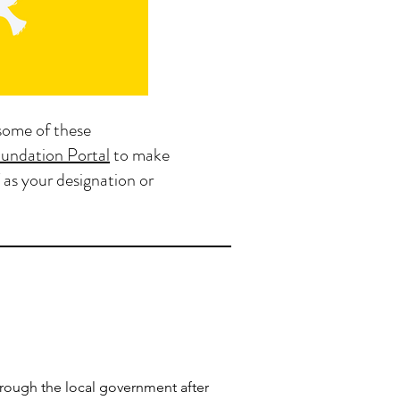
some of these
undation Portal
to make
 as your designation or
hrough the local government after