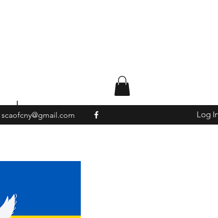
ted
Log I
scaofcny@gmail.com