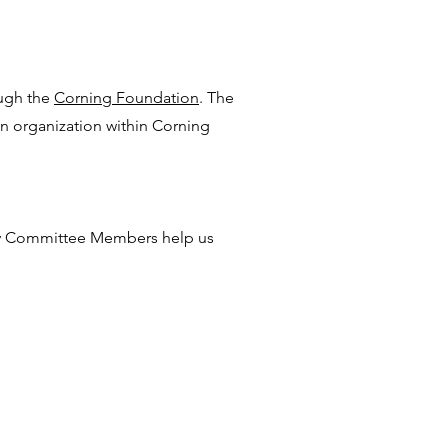
ugh the
Corning Foundation
. The
t an organization within Corning
iv Committee Members help us