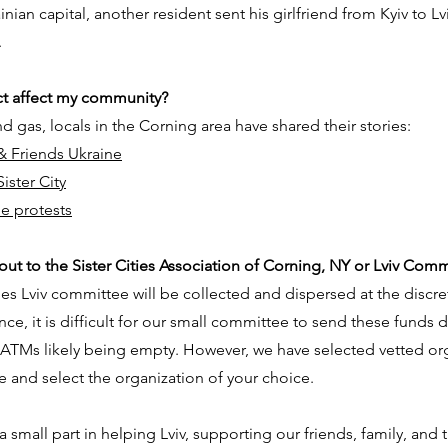
ian capital, another resident sent his girlfriend from Kyiv to L
.
ct affect my community?
d gas, locals in the Corning area have
shared their
stories:
& Friends Ukraine
ister City
ne protests
ut to the Sister Cities Association of Corning, NY or Lviv Comm
ies Lviv committee will be collected and dispersed at the discre
nce, it is difficult for our small committee to send these funds d
r ATMs likely being empty. However, we have selected vetted or
e and select the organization of your choice.
 small part in helping Lviv, supporting our friends, family, and 