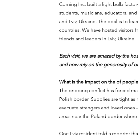
Corning Inc. built a light bulb facto
students, musicians, educators, and
and Lviv, Ukraine. The goal is to le
countries. We have hosted visitors fro
friends and leaders in Lviv, Ukraine.
Each visit, we are amazed by the hos
and now rely on the generosity of ou
What is the impact on the of people 
The ongoing conflict has forced many
Polish border. Supplies are tight as 
evacuate strangers and loved ones — 
areas near the Poland border where 
One Lviv resident told a reporter th