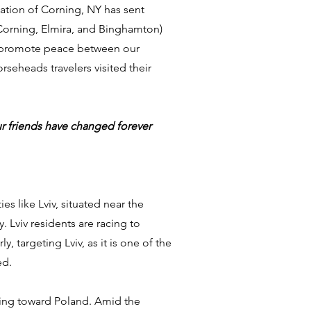
ciation of Corning, NY has sent
(Corning, Elmira, and Binghamton)
 to promote peace between our
orseheads travelers visited their
our friends have changed forever
s like Lviv, situated near the
. Lviv residents are racing to
targeting Lviv, as it is one of the
ed.
eeing toward Poland. Amid the