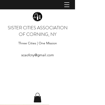
SISTER CITIES ASSOCIATION
OF CORNING, NY
Three Cities | One Mission
scaofcny@gmail.com
Log In