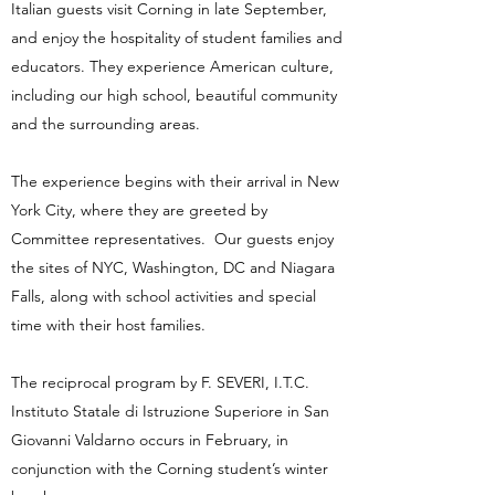
Italian guests visit Corning in late September,
and enjoy the hospitality of student families and
educators. They experience American culture,
including our high school, beautiful community
and the surrounding areas.
The experience begins with their arrival in New
York City, where they are greeted by
Committee representatives. Our guests enjoy
the sites of NYC, Washington, DC and Niagara
Falls, along with school activities and special
time with their host families.
The reciprocal program by F. SEVERI, I.T.C.
Instituto Statale di Istruzione Superiore in San
Giovanni Valdarno occurs in February, in
conjunction with the Corning student’s winter