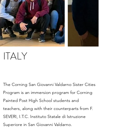
ITALY
The Corning San Giovanni Valdarno Sister Cities
Program is an immersion program for Corning
Painted Post High School students and
teachers, along with their counterparts from F.
SEVERI, I.T.C. Instituto Statale di Istruzione
Superiore in San Giovanni Valdarno.