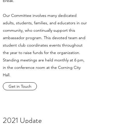
break.
Our Committee involves many dedicated
adults, students, families, and educators in our
community, who continually support this
ambassador program. This devoted team and
student club coordinates events throughout
the year to raise funds for the organization.
Standing meetings are held monthly at 6 pm,
in the conference room at the Corning City
Hall.
Get in Touch
2021 Update