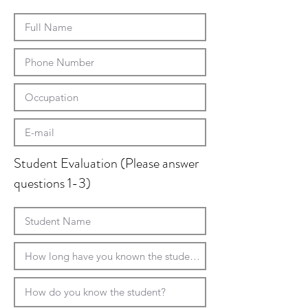
Student Evaluation (Please answer
questions 1-3)