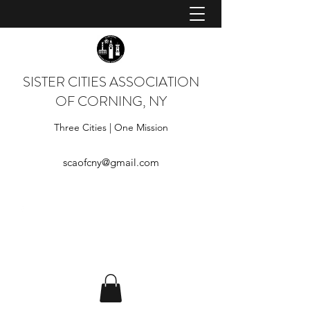
SISTER CITIES ASSOCIATION
OF CORNING, NY
Three Cities | One Mission
scaofcny@gmail.com
Log In