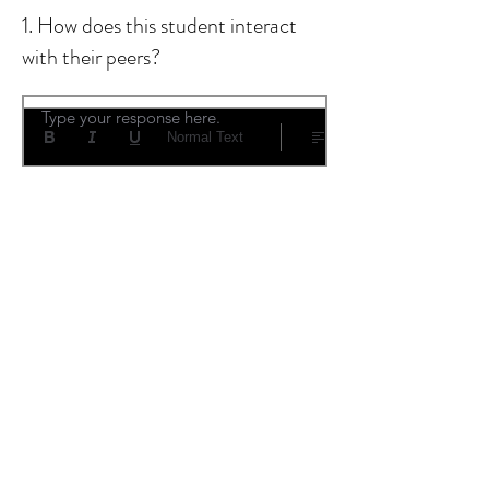
1. How does this student interact
with their peers?
Type your response here.
Normal Text
2. What impression do you have
about their flexibility and
adaptability?
Type your response here.
Normal Text
3. What are their best
characteristics? What challenges do
you perceive? Any additional
comments?