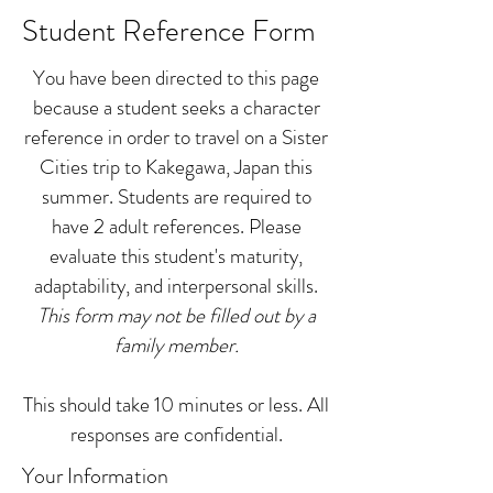
Student Reference Form
You have been directed to this page
because a student seeks a character
reference in order to travel on a Sister
Cities trip to Kakegawa, Japan this
summer. Students are required to
have 2 adult references. Please
evaluate this student's maturity,
adaptability, and interpersonal skills.
This form may not be filled out by a
family member.
This should take 10 minutes or less. All
responses are confidential.
Your Information