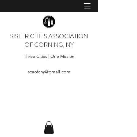
SISTER CITIES ASSOCIATION
OF CORNING, NY
Three Cities | One Mission
scaofcny@gmail.com
Log In