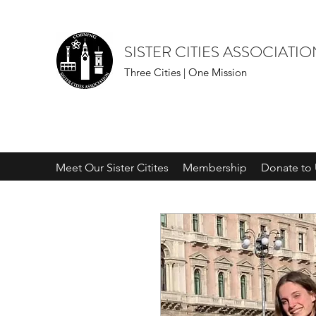
SISTER CITIES ASSOCIATI
Three Cities | One Mission
Meet Our Sister Citites
Membership
Donate to 