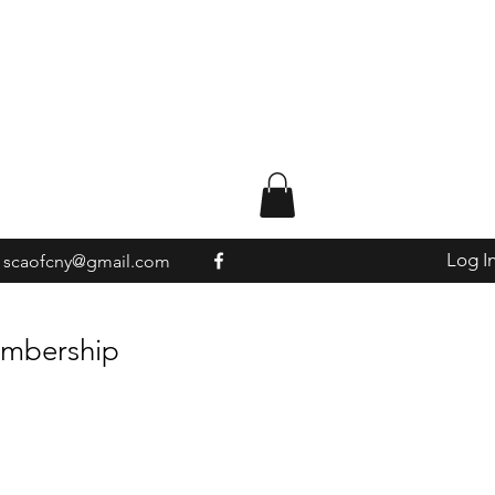
Log I
scaofcny@gmail.com
embership